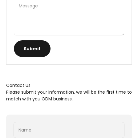
Message
Submit
Contact Us
Please submit your information, we will be the first time to
match with you ODM business.
Name