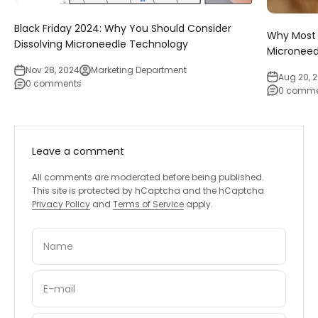
Black Friday 2024: Why You Should Consider
Why Most 
Dissolving Microneedle Technology
Micronee
Nov 28, 2024
Marketing Department
Aug 20, 
0 comments
0 comme
Leave a comment
All comments are moderated before being published.
This site is protected by hCaptcha and the hCaptcha
Privacy Policy
and
Terms of Service
apply.
Name
E-mail