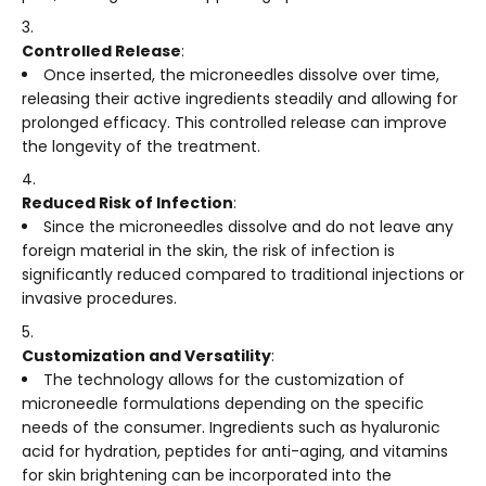
Controlled Release
:
Once inserted, the microneedles dissolve over time,
releasing their active ingredients steadily and allowing for
prolonged efficacy. This controlled release can improve
the longevity of the treatment.
Reduced Risk of Infection
:
Since the microneedles dissolve and do not leave any
foreign material in the skin, the risk of infection is
significantly reduced compared to traditional injections or
invasive procedures.
Customization and Versatility
:
The technology allows for the customization of
microneedle formulations depending on the specific
needs of the consumer. Ingredients such as hyaluronic
acid for hydration, peptides for anti-aging, and vitamins
for skin brightening can be incorporated into the