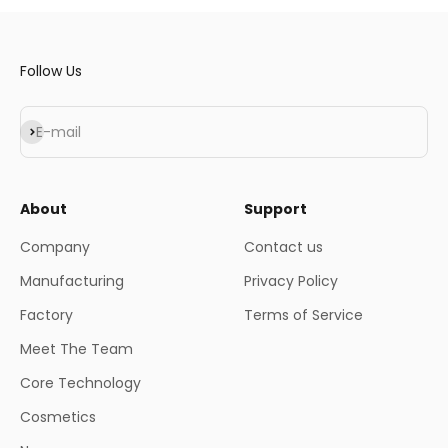
Follow Us
Subscribe
E-mail
About
Support
Company
Contact us
Manufacturing
Privacy Policy
Factory
Terms of Service
Meet The Team
Core Technology
Cosmetics