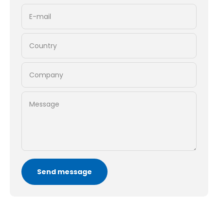
E-mail
Country
Company
Message
Send message