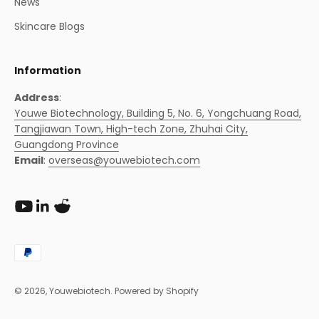
News
Skincare Blogs
Information
Address
:
Youwe Biotechnology, Building 5, No. 6, Yongchuang Road,
Tangjiawan Town, High-tech Zone, Zhuhai City,
Guangdong Province
Email
:
overseas@youwebiotech.com
© 2026, Youwebiotech.
Powered by Shopify