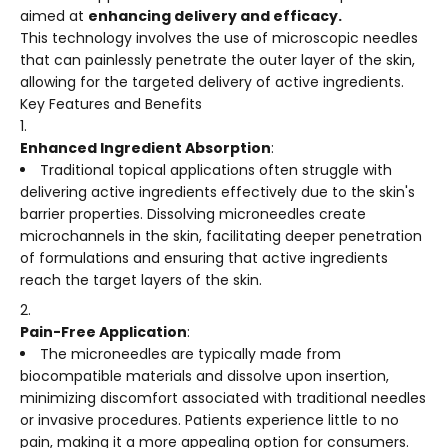
aimed at
enhancing delivery and efficacy.
This technology involves the use of microscopic needles
that can painlessly penetrate the outer layer of the skin,
allowing for the targeted delivery of active ingredients.
Key Features and Benefits
Enhanced Ingredient Absorption
:
Traditional topical applications often struggle with
delivering active ingredients effectively due to the skin's
barrier properties. Dissolving microneedles create
microchannels in the skin, facilitating deeper penetration
of formulations and ensuring that active ingredients
reach the target layers of the skin.
Pain-Free Application
:
The microneedles are typically made from
biocompatible materials and dissolve upon insertion,
minimizing discomfort associated with traditional needles
or invasive procedures. Patients experience little to no
pain, making it a more appealing option for consumers.