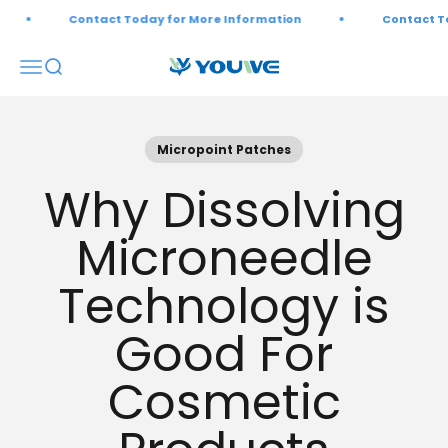
Skip to content
Contact Today for More Information
Contact Tod
Open navigation menu
Open search
Youwebiotech
Micropoint Patches
Why Dissolving
Microneedle
Technology is
Good For
Cosmetic