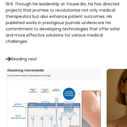
19.9. Through his leadership at Youwe Bio, he has directed
projects that promise to revolutionize not only medical
therapeutics but also enhance patient outcomes. His
published works in prestigious journals underscore his
commitment to developing technologies that offer safer
and more effective solutions for various medical
challenges.
Reading next