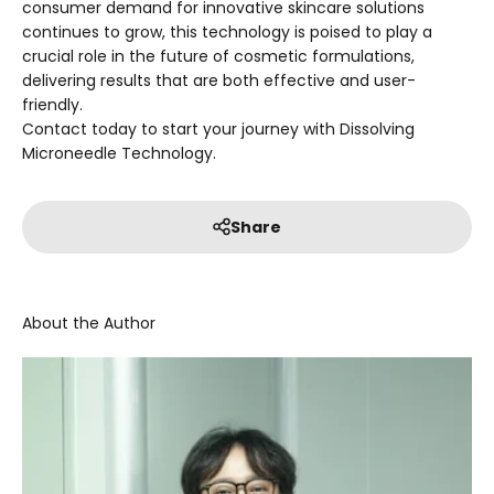
consumer demand for innovative skincare solutions
continues to grow, this technology is poised to play a
crucial role in the future of cosmetic formulations,
delivering results that are both effective and user-
friendly.
Contact today to start your journey with Dissolving
Microneedle Technology.
Share
About the Author