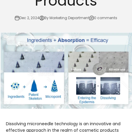
Products
Dec 2, 2024
By Marketing Department
0 comments
Dissolving microneedle technology is an innovative and
effective approach in the realm of cosmetic products