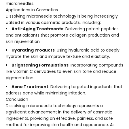
microneedles.
Applications in Cosmetics
Dissolving microneedle technology is being increasingly
utilized in various cosmetic products, including:
Anti-Aging Treatments
: Delivering potent peptides
and antioxidants that promote collagen production and
skin rejuvenation.
Hydrating Products
: Using hyaluronic acid to deeply
hydrate the skin and improve texture and elasticity.
Brightening Formulations
: Incorporating compounds
like vitamin C derivatives to even skin tone and reduce
pigmentation.
Acne Treatment
: Delivering targeted ingredients that
address acne while minimizing irritation.
Conclusion
Dissolving microneedle technology represents a
significant advancement in the delivery of cosmetic
ingredients, providing an effective, painless, and safe
method for improving skin health and appearance. As