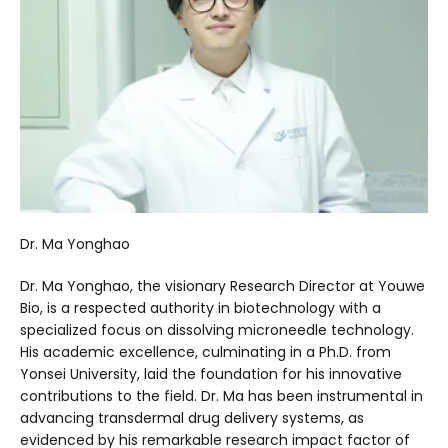
Dr. Ma Yonghao
Dr. Ma Yonghao, the visionary Research Director at Youwe
Bio, is a respected authority in biotechnology with a
specialized focus on dissolving microneedle technology.
His academic excellence, culminating in a Ph.D. from
Yonsei University, laid the foundation for his innovative
contributions to the field. Dr. Ma has been instrumental in
advancing transdermal drug delivery systems, as
evidenced by his remarkable research impact factor of