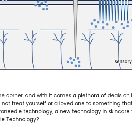
the corner, and with it comes a plethora of deals on
y not treat yourself or a loved one to something tha
roneedle technology, a new technology in skincare th
dle Technology?