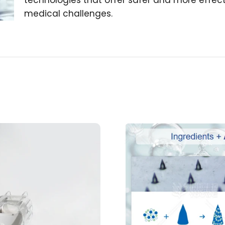
technologies that offer safer and more effecti
medical challenges.