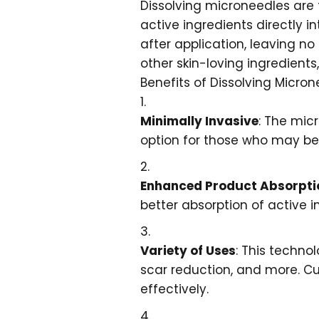
Dissolving microneedles are t
active ingredients directly i
after application, leaving n
other skin-loving ingredients,
Benefits of Dissolving Micro
Minimally Invasive
: The mic
option for those who may be h
Enhanced Product Absorpti
better absorption of active i
Variety of Uses
: This techno
scar reduction, and more. C
effectively.