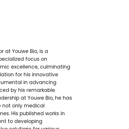
r at Youwe Bio, is a
pecialized focus on
mic excellence, culminating
dation for his innovative
strumental in advancing
nced by his remarkable
adership at Youwe Bio, he has
e not only medical
es. His published works in
ent to developing