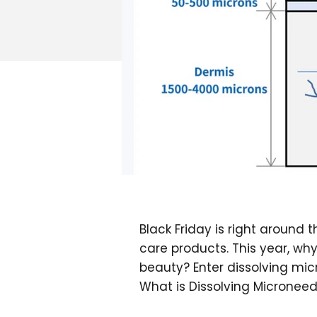
Black Friday is right around 
care products. This year, wh
beauty? Enter dissolving mic
What is Dissolving Micronee