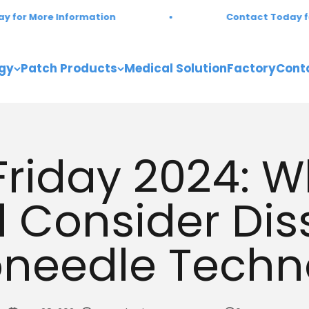
ore Information
Contact Today for More
gy
Patch Products
Medical Solution
Factory
Cont
Friday 2024: 
 Consider Dis
oneedle Techn