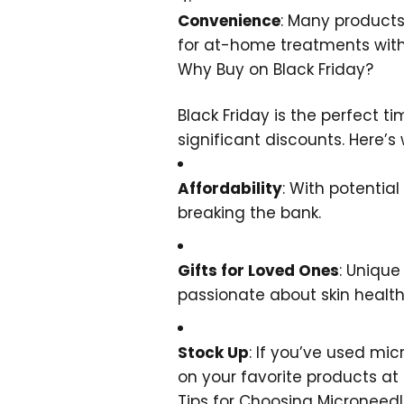
Convenience
: Many products
for at-home treatments witho
Why Buy on Black Friday?
Black Friday is the perfect 
significant discounts. Here’s
Affordability
: With potentia
breaking the bank.
Gifts for Loved Ones
: Unique
passionate about skin health
Stock Up
: If you’ve used mic
on your favorite products at 
Tips for Choosing Microneed