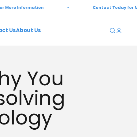
 Information
Contact Today for More Inf
act Us
About Us
Open sear
Open a
Why You
solving
ology