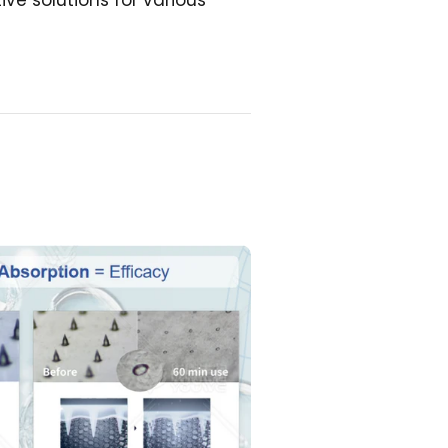
ve solutions for various