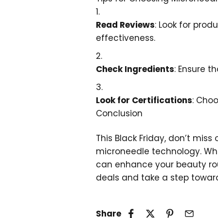
Read Reviews
: Look for prod
effectiveness.
Check Ingredients
: Ensure t
Look for Certifications
: Choo
Conclusion
This Black Friday, don’t miss
microneedle technology. Wheth
can enhance your beauty rout
deals and take a step toward
Share