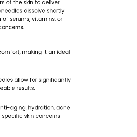
 of the skin to deliver
roneedles dissolve shortly
 of serums, vitamins, or
 concerns.
omfort, making it an ideal
edles allow for significantly
eable results.
anti-aging, hydration, acne
specific skin concerns