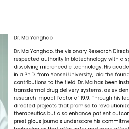
Dr. Ma Yonghao
Dr. Ma Yonghao, the visionary Research Directo
respected authority in biotechnology with a s
dissolving microneedle technology. His acade
in a Ph.D. from Yonsei University, laid the foun
contributions to the field. Dr. Ma has been in
transdermal drug delivery systems, as evide
research impact factor of 19.9. Through his le
directed projects that promise to revolutioniz
therapeutics but also enhance patient outcom
prestigious journals underscore his commitm