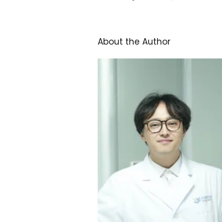
About the Author