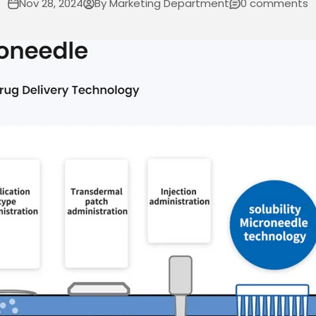
Nov 28, 2024
By Marketing Department
0 comments