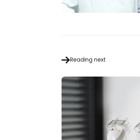
Reading next