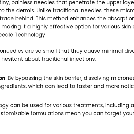
iny, painless needles that penetrate the upper layers
nto the dermis. Unlike traditional needles, these mic
o trace behind. This method enhances the absorption
 making it a highly effective option for various skin
needle Technology
roneedles are so small that they cause minimal disc
esitant about traditional injections.
on
: By bypassing the skin barrier, dissolving microne
ngredients, which can lead to faster and more notic
logy can be used for various treatments, including 
ustomizable formulations mean you can target your 