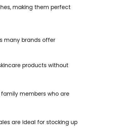
tches, making them perfect
 as many brands offer
 skincare products without
 or family members who are
ales are ideal for stocking up