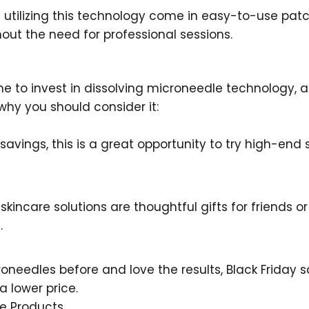
 utilizing this technology come in easy-to-use pa
ut the need for professional sessions.
time to invest in dissolving microneedle technology,
 why you should consider it:
l savings, this is a great opportunity to try high-end
 skincare solutions are thoughtful gifts for friends
.
roneedles before and love the results, Black Friday s
a lower price.
le Products