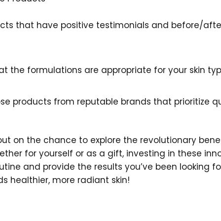
ucts that have positive testimonials and before/aft
hat the formulations are appropriate for your skin t
se products from reputable brands that prioritize qu
 out on the chance to explore the revolutionary benef
er for yourself or as a gift, investing in these inn
ine and provide the results you’ve been looking fo
s healthier, more radiant skin!