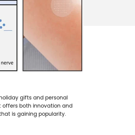
 holiday gifts and personal
t offers both innovation and
at is gaining popularity.