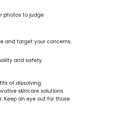
er photos to judge
ype and target your concerns.
ality and safety.
its of dissolving
ovative skincare solutions
r. Keep an eye out for those