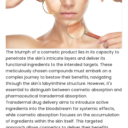
The triumph of a cosmetic product lies in its capacity to
penetrate the skin's intricate layers and deliver its
functional ingredients to the intended targets. These
meticulously chosen compounds must embark on a
complex journey to bestow their benefits, navigating
through the skin's labyrinthine structure. However, it's
essential to distinguish between cosmetic absorption and
pharmaceutical transdermal absorption.
Transdermal drug delivery aims to introduce active
ingredients into the bloodstream for systemic effects,
while cosmetic absorption focuses on the accumulation
of ingredients within the skin itself. This targeted
approach allows cosmetics to deliver their benefits