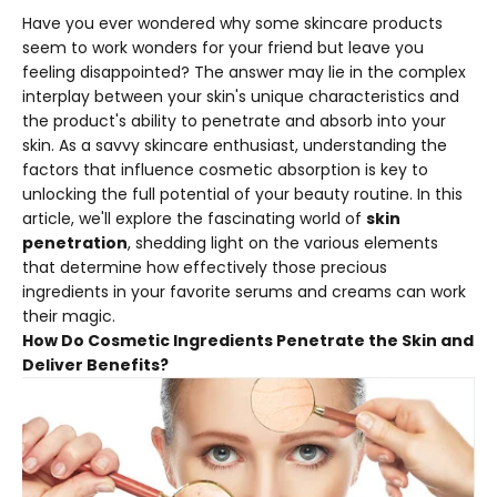
Have you ever wondered why some skincare products
seem to work wonders for your friend but leave you
feeling disappointed? The answer may lie in the complex
interplay between your skin's unique characteristics and
the product's ability to penetrate and absorb into your
skin. As a savvy skincare enthusiast, understanding the
factors that influence cosmetic absorption is key to
unlocking the full potential of your beauty routine. In this
article, we'll explore the fascinating world of
skin
penetration
, shedding light on the various elements
that determine how effectively those precious
ingredients in your favorite serums and creams can work
their magic.
How Do Cosmetic Ingredients Penetrate the Skin and
Deliver Benefits?