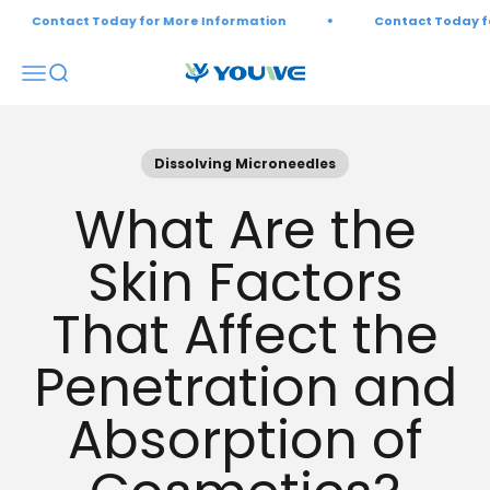
Skip to content
Contact Today for More Information
Contact Today for M
Open navigation menu
Open search
Youwebiotech
Dissolving Microneedles
What Are the
Skin Factors
That Affect the
Penetration and
Absorption of