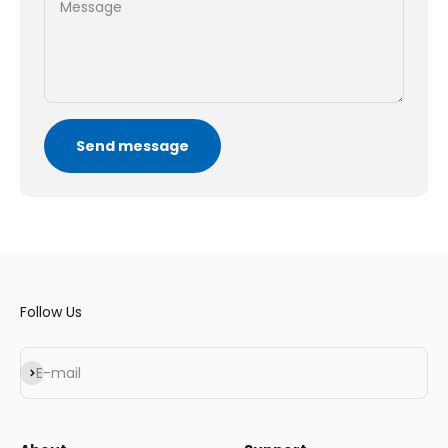
Message
Send message
Follow Us
Subscribe
E-mail