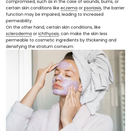
compromised, such as in the case of wounds, burns, or
certain skin conditions like
eczema
or
psoriasis
, the barrier
function may be impaired, leading to increased
permeability.
On the other hand, certain skin conditions, like
scleroderma
or
ichthyosis
, can make the skin less
permeable to cosmetic ingredients by thickening and
densifying the stratum corneum.