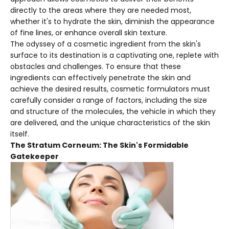
directly to the areas where they are needed most,
whether it's to hydrate the skin, diminish the appearance
of fine lines, or enhance overall skin texture.
The odyssey of a cosmetic ingredient from the skin's
surface to its destination is a captivating one, replete with
obstacles and challenges. To ensure that these
ingredients can effectively penetrate the skin and
achieve the desired results, cosmetic formulators must
carefully consider a range of factors, including the size
and structure of the molecules, the vehicle in which they
are delivered, and the unique characteristics of the skin
itself.
The Stratum Corneum: The Skin's Formidable
Gatekeeper