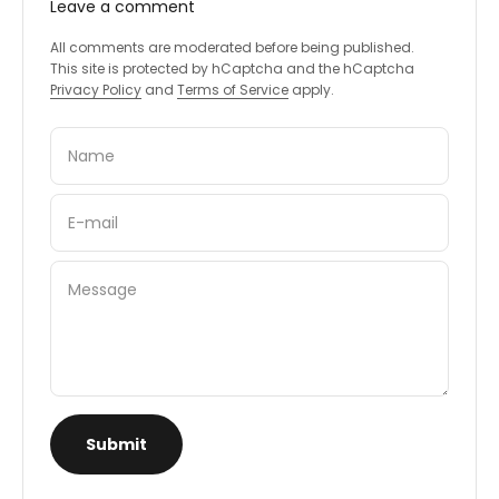
Leave a comment
All comments are moderated before being published.
This site is protected by hCaptcha and the hCaptcha
Privacy Policy
and
Terms of Service
apply.
Name
E-mail
Message
Submit