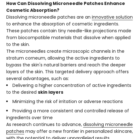
How Can Dissolving Microneedle Patches Enhance
Cosmetic Absorption?
Dissolving microneedle patches are an
innovative solution
to enhance the absorption of cosmetic ingredients.
These patches contain tiny needle-like projections made
from biocompatible materials that dissolve when applied
to the skin.
The microneedles create microscopic channels in the
stratum corneum, allowing the active ingredients to
bypass the skin's natural barriers and reach the deeper
layers of the skin. This targeted delivery approach offers
several advantages, such as:
Delivering a higher concentration of active ingredients
to the desired
skin layers
Minimizing the risk of irritation or adverse reactions
Providing a more consistent and controlled release of
ingredients over time
As research continues to advance,
dissolving microneedle
patches
may offer a new frontier in personalized skincare,
with the potential to deliver unparalleled results.