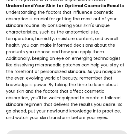
Understand Your Skin for Optimal Cosmetic Results
Understanding the factors that influence cosmetic
absorption is crucial for getting the most out of your
skincare routine. By considering your skin's unique
characteristics, such as the anatomical site,
temperature, humidity, moisture content, and overall
health, you can make informed decisions about the
products you choose and how you apply them.
Additionally, keeping an eye on emerging technologies
like dissolving microneedle patches can help you stay at
the forefront of personalized skincare. As you navigate
the ever-evolving world of beauty, remember that
knowledge is power. By taking the time to learn about
your skin and the factors that affect cosmetic
absorption, you'll be well-equipped to create a tailored
skincare regimen that delivers the results you desire. So
go ahead, put your newfound knowledge into practice,
and watch your skin transform before your eyes.