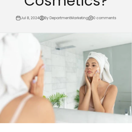
Cosmetics?
Jul 8, 2024
By DepartmentMarketing
0 comments