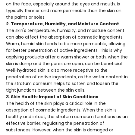
on the face, especially around the eyes and mouth, is
typically thinner and more permeable than the skin on
the palms or soles.
2. Temperature, Humidity, and Moisture Content
The skin's temperature, humidity, and moisture content
can also affect the absorption of cosmetic ingredients.
Warm, humid skin tends to be more permeable, allowing
for better penetration of active ingredients. This is why
applying products after a warm shower or bath, when the
skin is damp and the pores are open, can be beneficial.
Well-hydrated skin is also more receptive to the
penetration of active ingredients, as the water content in
the stratum corneum helps to soften and loosen the
tight junctions between the skin cells.
3. Skin Health: Impact of Skin Conditions
The health of the skin plays a critical role in the
absorption of cosmetic ingredients. When the skin is
healthy and intact, the stratum corneum functions as an
effective barrier, regulating the penetration of
substances. However, when the skin is damaged or