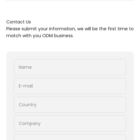
Contact Us
Please submit your information, we will be the first time to
match with you ODM business.
Name
E-mail
Country
Company