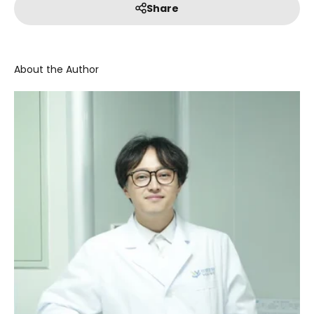
Share
About the Author