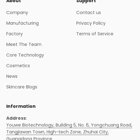
About
Support
Company
Contact us
Manufacturing
Privacy Policy
Factory
Terms of Service
Meet The Team
Core Technology
Cosmetics
News
Skincare Blogs
Information
Address
:
Youwe Biotechnology, Building 5, No. 6, Yongchuang Road,
Tangjiawan Town, High-tech Zone, Zhuhai City,
Guangdong Province