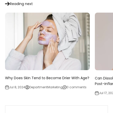
Reading next
Why Does Skin Tend to Become Drier With Age?
Can Disso
Post-infl
Jul 8, 2024
DepartmentMarketing
0 comments
Jul 17, 20