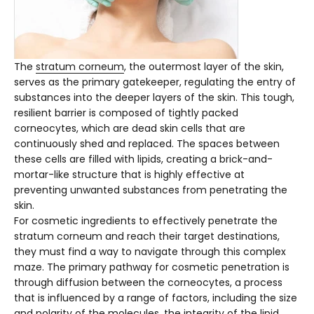
The
stratum corneum
, the outermost layer of the skin,
serves as the primary gatekeeper, regulating the entry of
substances into the deeper layers of the skin. This tough,
resilient barrier is composed of tightly packed
corneocytes, which are dead skin cells that are
continuously shed and replaced. The spaces between
these cells are filled with lipids, creating a brick-and-
mortar-like structure that is highly effective at
preventing unwanted substances from penetrating the
skin.
For cosmetic ingredients to effectively penetrate the
stratum corneum and reach their target destinations,
they must find a way to navigate through this complex
maze. The primary pathway for cosmetic penetration is
through diffusion between the corneocytes, a process
that is influenced by a range of factors, including the size
and polarity of the molecules, the integrity of the lipid