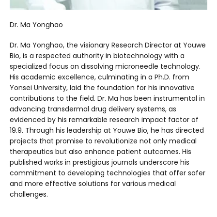
Dr. Ma Yonghao
Dr. Ma Yonghao, the visionary Research Director at Youwe
Bio, is a respected authority in biotechnology with a
specialized focus on dissolving microneedle technology.
His academic excellence, culminating in a Ph.D. from
Yonsei University, laid the foundation for his innovative
contributions to the field. Dr. Ma has been instrumental in
advancing transdermal drug delivery systems, as
evidenced by his remarkable research impact factor of
19.9. Through his leadership at Youwe Bio, he has directed
projects that promise to revolutionize not only medical
therapeutics but also enhance patient outcomes. His
published works in prestigious journals underscore his
commitment to developing technologies that offer safer
and more effective solutions for various medical
challenges.