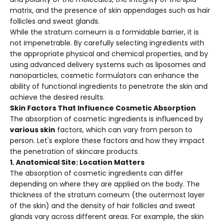
matrix, and the presence of skin appendages such as hair
follicles and sweat glands.
While the stratum corneum is a formidable barrier, it is
not impenetrable. By carefully selecting ingredients with
the appropriate physical and chemical properties, and by
using advanced delivery systems such as liposomes and
nanoparticles, cosmetic formulators can enhance the
ability of functional ingredients to penetrate the skin and
achieve the desired results.
Skin Factors That Influence Cosmetic Absorption
The absorption of cosmetic ingredients is influenced by
various skin
factors, which can vary from person to
person. Let's explore these factors and how they impact
the penetration of skincare products.
1. Anatomical Site: Location Matters
The absorption of cosmetic ingredients can differ
depending on where they are applied on the body. The
thickness of the stratum corneum (the outermost layer
of the skin) and the density of hair follicles and sweat
glands vary across different areas. For example, the skin