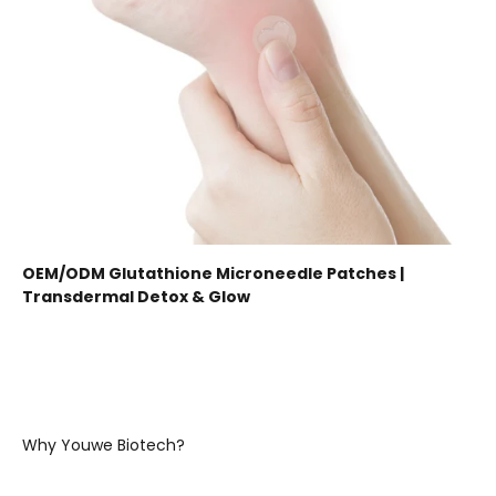
OEM/ODM Glutathione Microneedle Patches |
Transdermal Detox & Glow
Why Youwe Biotech?