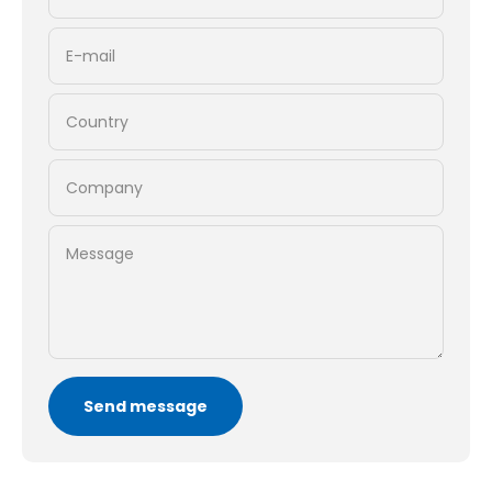
E-mail
Country
Company
Message
Send message