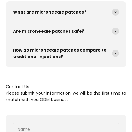
What are microneedle patches?
Are microneedle patches safe?
How do microneedle patches compare to
traditional injections?
Contact Us
Please submit your information, we will be the first time to
match with you ODM business.
Name