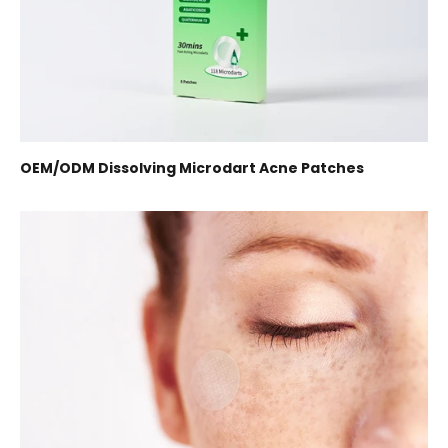
OEM/ODM Dissolving Microdart Acne Patches