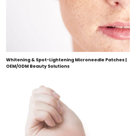
Whitening & Spot-Lightening Microneedle Patches |
OEM/ODM Beauty Solutions