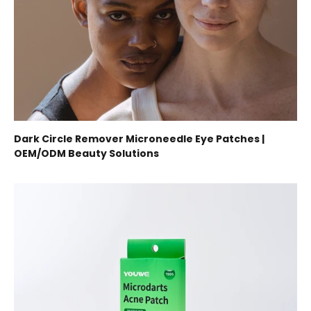
Dark Circle Remover Microneedle Eye Patches |
OEM/ODM Beauty Solutions