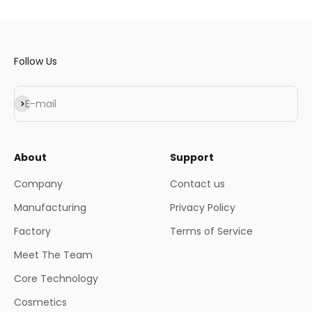
Follow Us
Subscribe
E-mail
About
Support
Company
Contact us
Manufacturing
Privacy Policy
Factory
Terms of Service
Meet The Team
Core Technology
Cosmetics