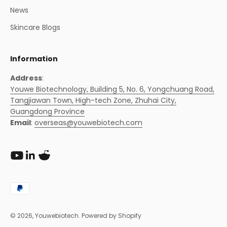
News
Skincare Blogs
Information
Address
:
Youwe Biotechnology, Building 5, No. 6, Yongchuang Road,
Tangjiawan Town, High-tech Zone, Zhuhai City,
Guangdong Province
Email
:
overseas@youwebiotech.com
© 2026, Youwebiotech.
Powered by Shopify