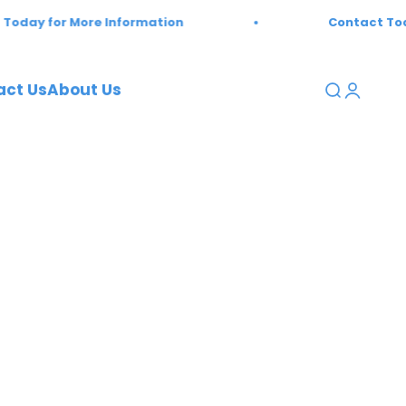
ay for More Information
Contact Today 
act Us
About Us
Open sear
Open a