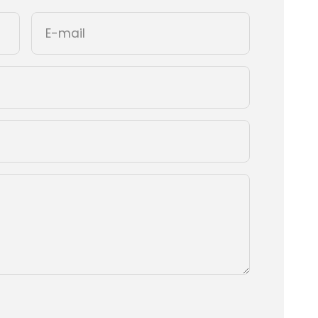
E-mail