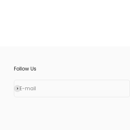
Follow Us
E-mail
Subscribe