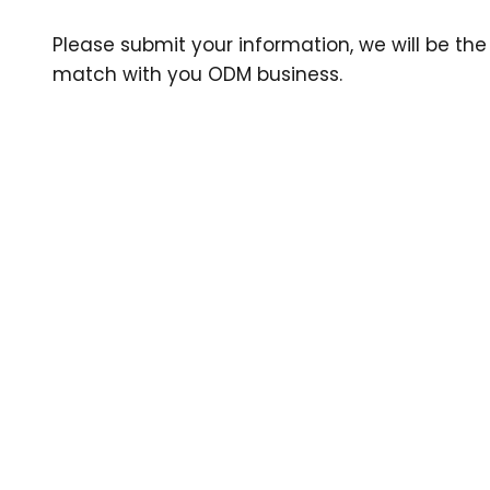
Please submit your information, we will be the 
match with you ODM business.