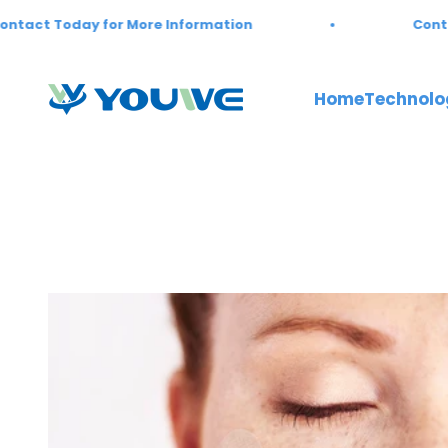
Skip to content
ct Today for More Information
Contact 
Youwebiotech
Home
Technolo