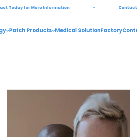
Today for More Information
Contact Tod
gy
Patch Products
Medical Solution
Factory
Cont