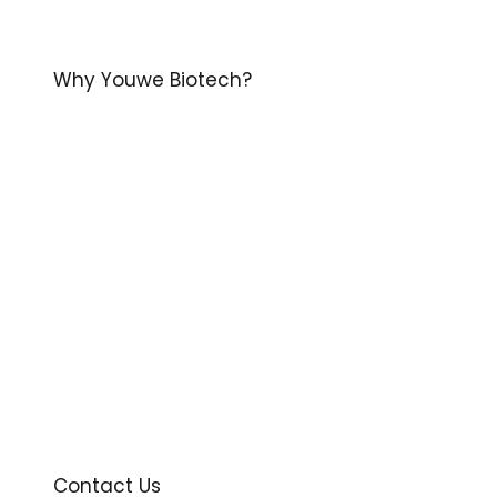
Why Youwe Biotech?
Contact Us