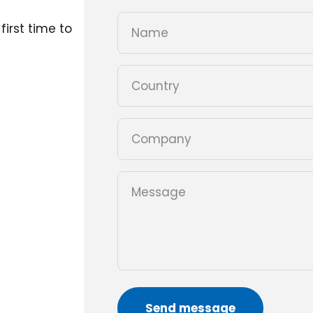
first time to
Name
Country
Company
Message
Send message