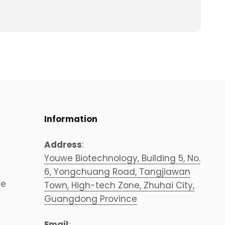
Information
Address
:
Youwe Biotechnology, Building 5, No.
6, Yongchuang Road, Tangjiawan
ce
Town, High-tech Zone, Zhuhai City,
Guangdong Province
Email
: