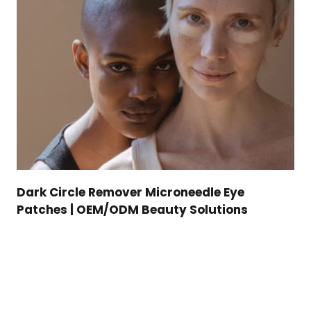
Dark Circle Remover Microneedle Eye
Patches | OEM/ODM Beauty Solutions