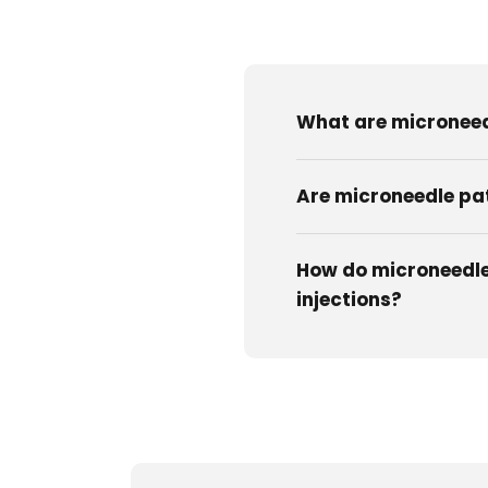
What are micronee
Are microneedle pa
How do microneedle
injections?