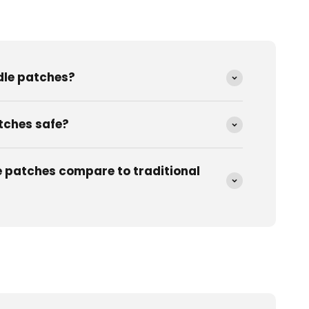
dle patches?
tches safe?
 patches compare to traditional