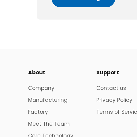
About
Support
Company
Contact us
Manufacturing
Privacy Policy
Factory
Terms of Servi
Meet The Team
Core Technology