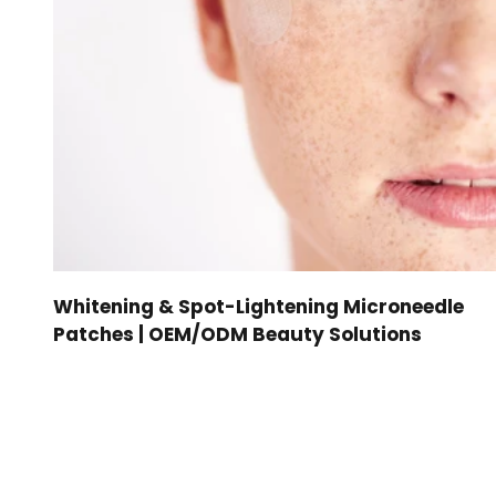
Whitening & Spot-Lightening Microneedle
Patches | OEM/ODM Beauty Solutions