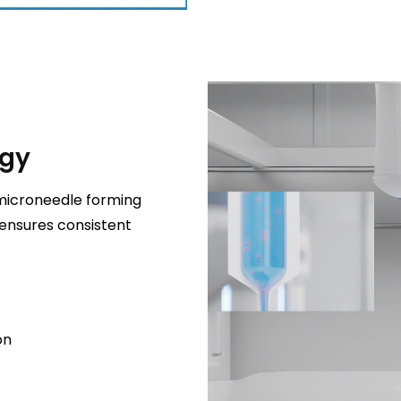
ogy
microneedle forming
 ensures consistent
on