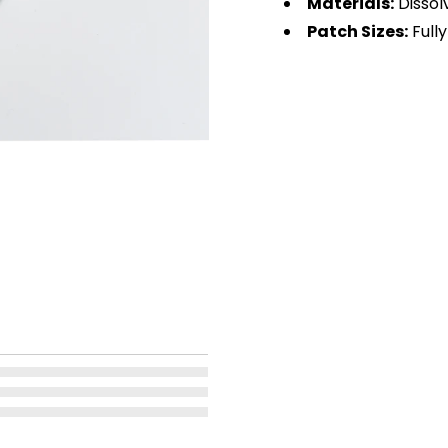
Materials:
Dissol
Patch Sizes:
Fully