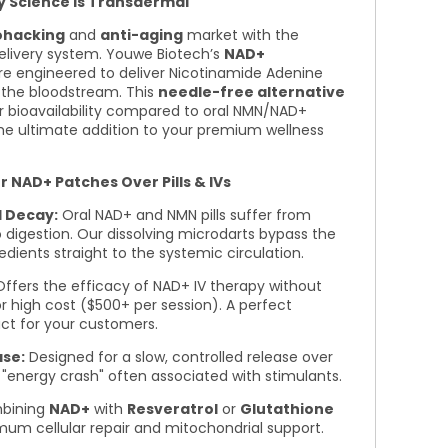
y Science is Transdermal
ohacking
and
anti-aging
market with the
elivery system. Youwe Biotech’s
NAD+
e engineered to deliver Nicotinamide Adenine
o the bloodstream. This
needle-free alternative
r bioavailability compared to oral NMN/NAD+
he ultimate addition to your premium wellness
NAD+ Patches Over Pills & IVs
l Decay:
Oral NAD+ and NMN pills suffer from
to digestion. Our dissolving microdarts bypass the
redients straight to the systemic circulation.
ffers the efficacy of NAD+ IV therapy without
, or high cost ($500+ per session). A perfect
ct for your customers.
ase:
Designed for a slow, controlled release over
 "energy crash" often associated with stimulants.
bining
NAD+
with
Resveratrol
or
Glutathione
um cellular repair and mitochondrial support.