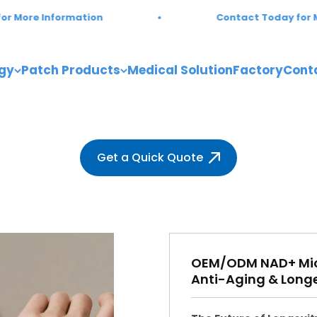
mation
Contact Today for More Informat
gy
Patch Products
Medical Solution
Factory
Cont
Get a Quick Quote
OEM/ODM NAD+ Micr
Anti-Aging & Longe