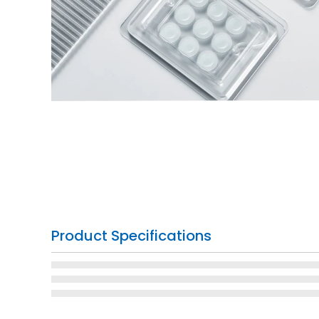
Product Specifications