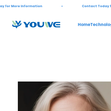
Skip to content
formation
Contact Today for More Infor
Youwebiotech
Home
Technolo