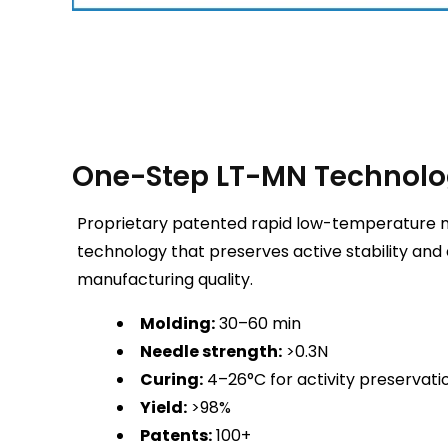
One-Step LT-MN Technol
Proprietary patented rapid low-temperature 
technology that preserves active stability and
manufacturing quality.
Molding:
30–60 min
Needle strength:
>0.3N
Curing:
4–26°C for activity preservati
Yield:
>98%
Patents:
100+