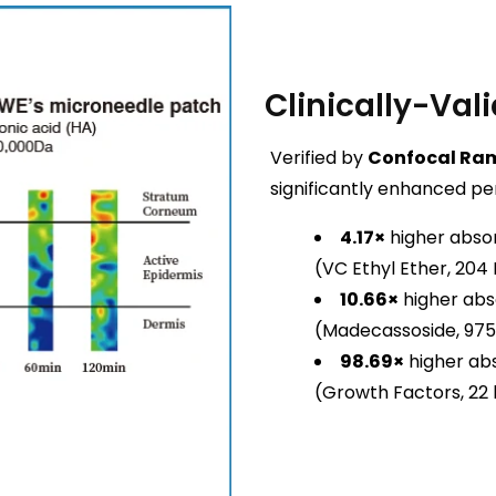
Clinically-Vali
Verified by
Confocal Ra
significantly enhanced pe
4.17×
higher absor
(VC Ethyl Ether, 204
10.66×
higher abs
(Madecassoside, 975
98.69×
higher abs
(Growth Factors, 22