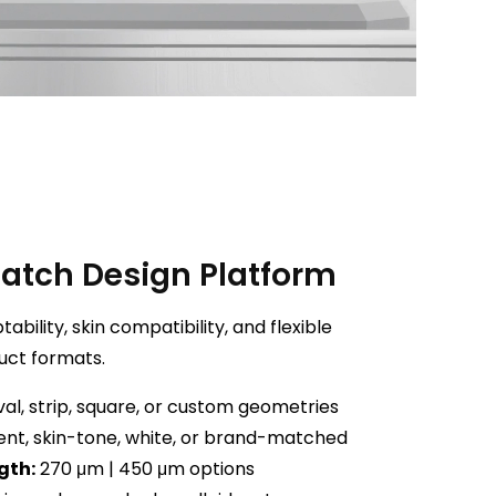
Patch Design Platform
bility, skin compatibility, and flexible
uct formats.
al, strip, square, or custom geometries
nt, skin-tone, white, or brand-matched
gth:
270 μm | 450 μm options