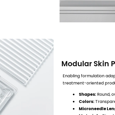
Modular Skin 
Enabling formulation adapta
treatment-oriented prod
Shapes:
Round, ov
Colors:
Transpare
Microneedle Len