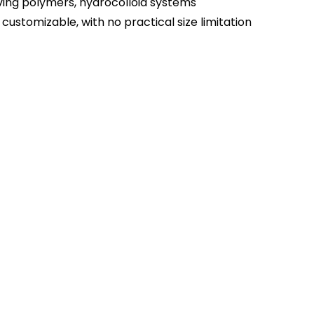
ving polymers, hydrocolloid systems
 customizable, with no practical size limitation