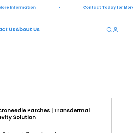
ion
Contact Today for More Information
act Us
About Us
Open sear
Open a
oneedle Patches | Transdermal
vity Solution