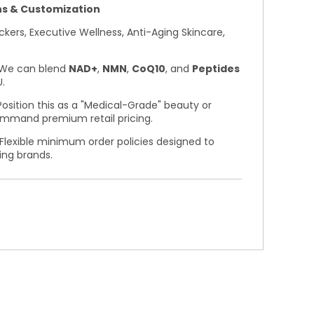
s & Customization
kers, Executive Wellness, Anti-Aging Skincare,
We can blend
NAD+
,
NMN
,
CoQ10
, and
Peptides
.
osition this as a "Medical-Grade" beauty or
ommand premium retail pricing.
Flexible minimum order policies designed to
ing brands.