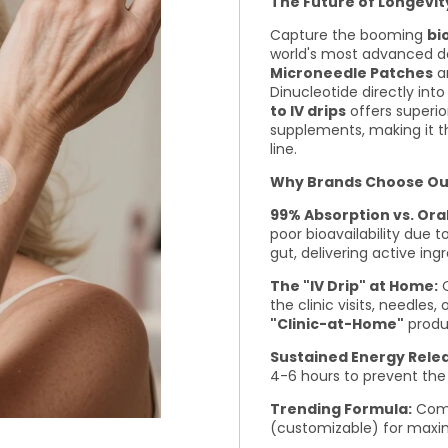
The Future of Longevit
Capture the booming
bi
world's most advanced d
Microneedle Patches
ar
Dinucleotide directly int
to IV drips
offers superio
supplements, making it t
line.
Why Brands Choose Our 
99% Absorption vs. Ora
poor bioavailability due 
gut, delivering active ing
The "IV Drip" at Home:
O
the clinic visits, needles
"Clinic-at-Home"
produ
Sustained Energy Rele
4-6 hours to prevent the
Trending Formula:
Com
(customizable) for maxim