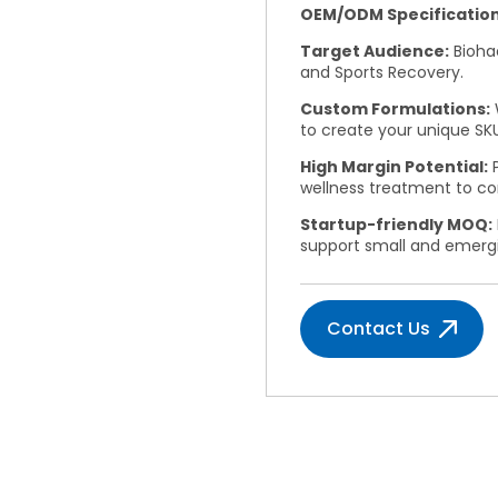
OEM/ODM Specification
Target Audience:
Biohac
and Sports Recovery.
Custom Formulations:
to create your unique SKU
High Margin Potential:
P
wellness treatment to c
Startup-friendly MOQ:
support small and emerg
Contact Us