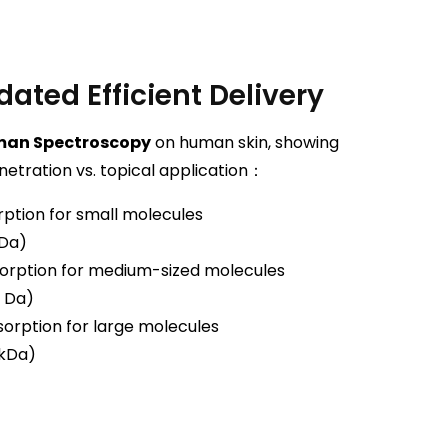
dated Efficient Delivery
man Spectroscopy
on human skin, showing
netration vs. topical application：
ption for small molecules
 Da)
orption for medium-sized molecules
 Da)
orption for large molecules
 kDa)