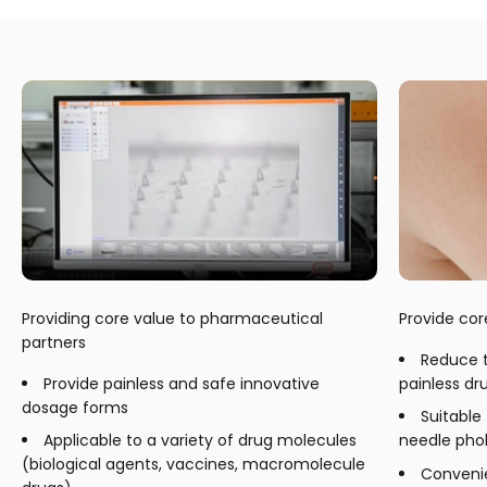
Providing core value to pharmaceutical
Provide cor
partners
Reduce 
Provide painless and safe innovative
painless dr
dosage forms
Suitable
Applicable to a variety of drug molecules
needle pho
(biological agents, vaccines, macromolecule
Convenie