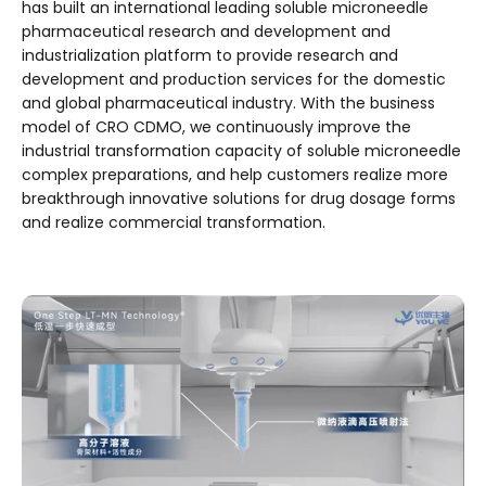
has built an international leading soluble microneedle
pharmaceutical research and development and
industrialization platform to provide research and
development and production services for the domestic
and global pharmaceutical industry. With the business
model of CRO CDMO, we continuously improve the
industrial transformation capacity of soluble microneedle
complex preparations, and help customers realize more
breakthrough innovative solutions for drug dosage forms
and realize commercial transformation.