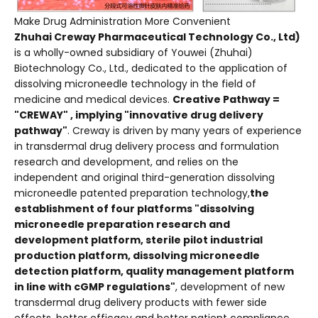
Make Drug Administration More Convenient
Zhuhai Creway Pharmaceutical Technology Co., Ltd)
is a wholly-owned subsidiary of Youwei (Zhuhai)
Biotechnology Co., Ltd., dedicated to the application of
dissolving microneedle technology in the field of
medicine and medical devices.
Creative Pathway =
"CREWAY" , implying "innovative drug delivery
pathway"
. Creway is driven by many years of experience
in transdermal drug delivery process and formulation
research and development, and relies on the
independent and original third-generation dissolving
microneedle patented preparation technology,
the
establishment of four platforms "dissolving
microneedle preparation research and
development platform, sterile pilot industrial
production platform, dissolving microneedle
detection platform, quality management platform
in line with cGMP regulations"
, development of new
transdermal drug delivery products with fewer side