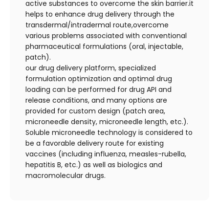
active substances to overcome the skin barrier.it
helps to enhance drug delivery through the
transdermal/intradermal route,overcome
various problems associated with conventional
pharmaceutical formulations (oral, injectable,
patch).
our drug delivery platform, specialized
formulation optimization and optimal drug
loading can be performed for drug API and
release conditions, and many options are
provided for custom design (patch area,
microneedle density, microneedle length, etc.).
Soluble microneedle technology is considered to
be a favorable delivery route for existing
vaccines (including influenza, measles-rubella,
hepatitis B, etc.) as well as biologics and
macromolecular drugs.