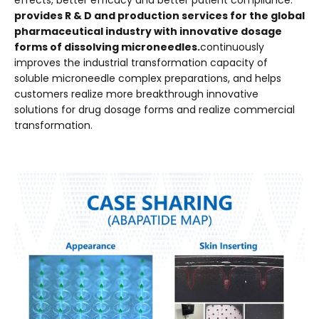
effects, better efficacy and better patient compliance.
provides R & D and production services for the global
pharmaceutical industry with innovative dosage
forms of dissolving microneedles.
continuously
improves the industrial transformation capacity of
soluble microneedle complex preparations, and helps
customers realize more breakthrough innovative
solutions for drug dosage forms and realize commercial
transformation.