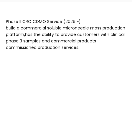
Phase II CRO CDMO Service (2026 ~)
build a commercial soluble microneedle mass production
platform,has the ability to provide customers with clinical
phase 3 samples and commercial products
commissioned production services.
Complete patch
Needle body
Datum base
Bottom film