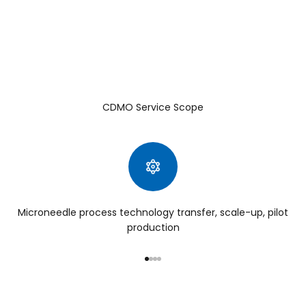
CDMO Service Scope
Microneedle process technology transfer, scale-up, pilot
production
Go to item 1
Go to item 2
Go to item 3
Go to item 4
Third Generation