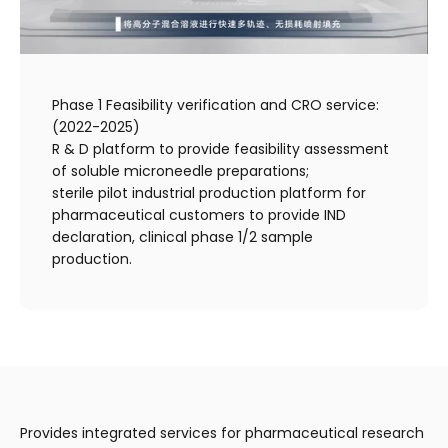
Phase 1 Feasibility verification and CRO service:
(2022-2025)
R & D platform to provide feasibility assessment
of soluble microneedle preparations;
sterile pilot industrial production platform for
pharmaceutical customers to provide IND
declaration, clinical phase 1/2 sample
production.
Provides integrated services for pharmaceutical research