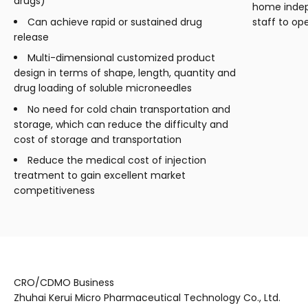
drugs)
home indep
Can achieve rapid or sustained drug
staff to op
release
Multi-dimensional customized product
design in terms of shape, length, quantity and
drug loading of soluble microneedles
No need for cold chain transportation and
storage, which can reduce the difficulty and
cost of storage and transportation
Reduce the medical cost of injection
treatment to gain excellent market
competitiveness
CRO/CDMO Business
Zhuhai Kerui Micro Pharmaceutical Technology Co., Ltd.