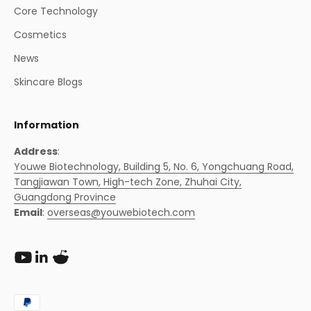
Core Technology
Cosmetics
News
Skincare Blogs
Information
Address
:
Youwe Biotechnology, Building 5, No. 6, Yongchuang Road,
Tangjiawan Town, High-tech Zone, Zhuhai City,
Guangdong Province
Email
:
overseas@youwebiotech.com