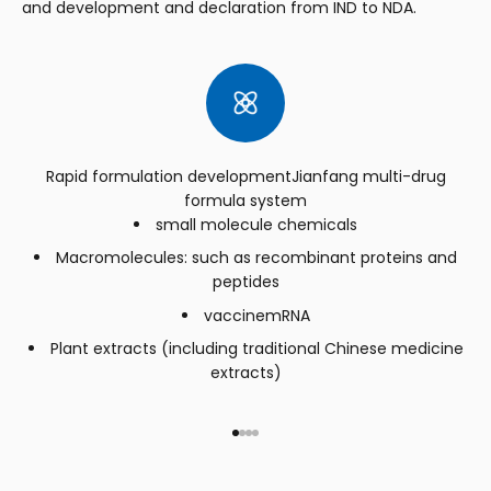
and development and declaration from IND to NDA.
Rapid formulation developmentJianfang multi-drug
formula system
small molecule chemicals
Macromolecules: such as recombinant proteins and
peptides
vaccinemRNA
Plant extracts (including traditional Chinese medicine
extracts)
Go to item 1
Go to item 2
Go to item 3
Go to item 4