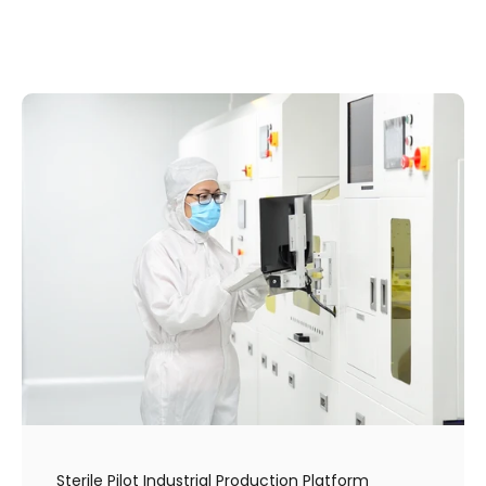
Sterile Pilot Industrial Production Platform