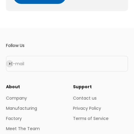
Follow Us
Subscribe
E-mail
About
Support
Company
Contact us
Manufacturing
Privacy Policy
Factory
Terms of Service
Meet The Team