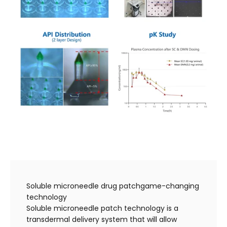
Soluble microneedle drug patchgame-changing
technology
Soluble microneedle patch technology is a
transdermal delivery system that will allow