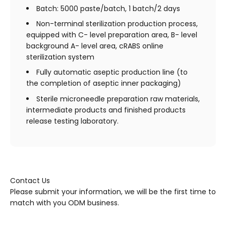
Batch: 5000 paste/batch, 1 batch/2 days
Non-terminal sterilization production process,
equipped with C- level preparation area, B- level
background A- level area, cRABS online
sterilization system
Fully automatic aseptic production line (to
the completion of aseptic inner packaging)
Sterile microneedle preparation raw materials,
intermediate products and finished products
release testing laboratory.
Contact Us
Please submit your information, we will be the first time to
match with you ODM business.