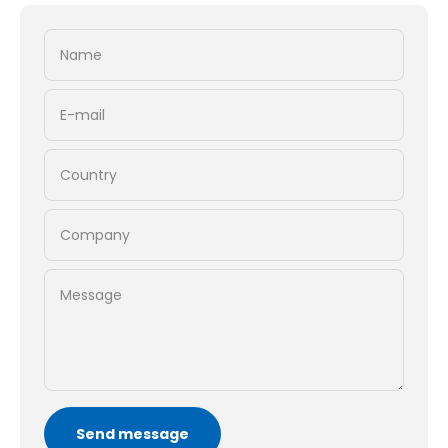
Name
E-mail
Country
Company
Message
Send message